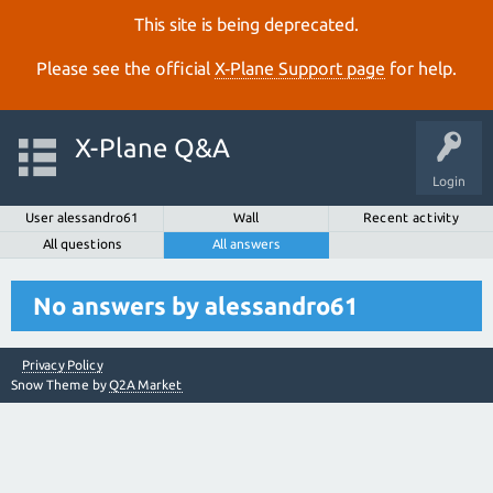
This site is being deprecated.
Please see the official
X‑Plane Support page
for help.
X-Plane Q&A
Login
User alessandro61
Wall
Recent activity
All questions
All answers
No answers by alessandro61
Privacy Policy
Snow Theme by
Q2A Market