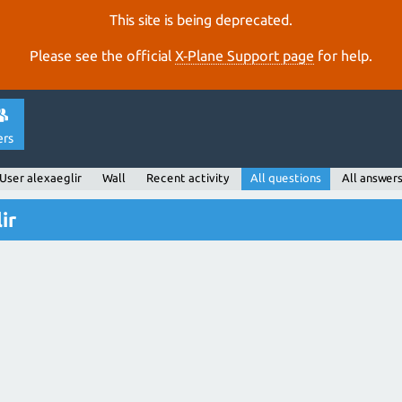
This site is being deprecated.
Please see the official
X‑Plane Support page
for help.
ers
User alexaeglir
Wall
Recent activity
All questions
All answer
ir