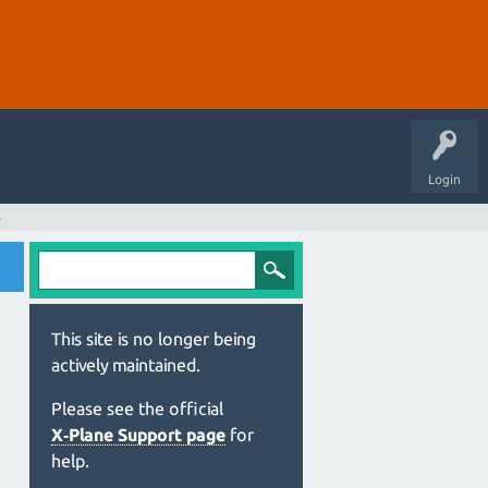
Login
s
This site is no longer being
actively maintained.
Please see the official
X‑Plane Support page
for
help.