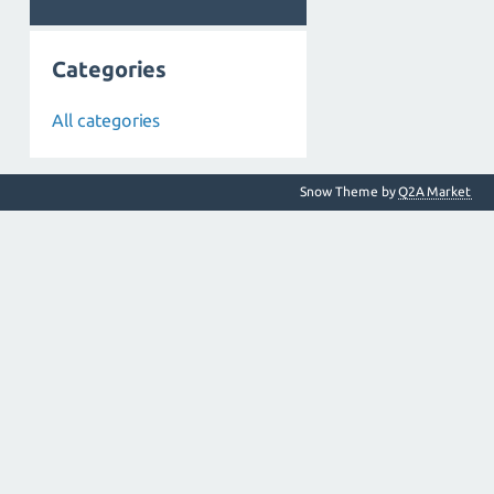
Categories
All categories
Snow Theme by
Q2A Market