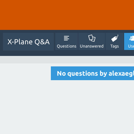
X-Plane Q&A
Questions
Unanswered
Tags
Us
No questions by alexaegl