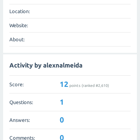
Location:
Website:
About:
Activity by alexnalmeida
12
Score:
points (ranked #
2,610
)
1
Questions:
0
Answers:
0
Comments: