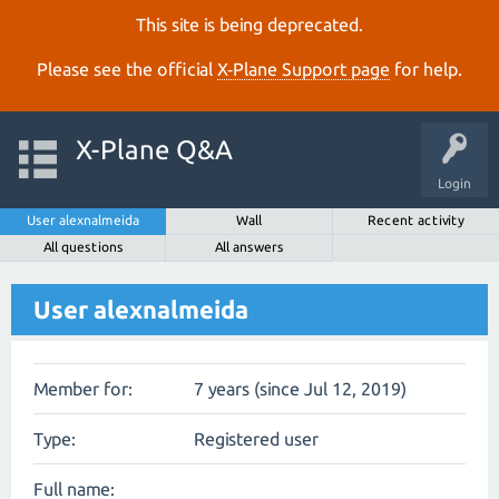
This site is being deprecated.
Please see the official
X‑Plane Support page
for help.
X-Plane Q&A
Login
User alexnalmeida
Wall
Recent activity
All questions
All answers
User alexnalmeida
Member for:
7 years (since Jul 12, 2019)
Type:
Registered user
Full name: