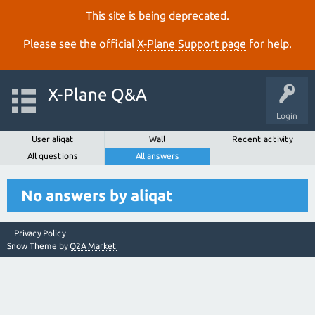
This site is being deprecated.
Please see the official
X‑Plane Support page
for help.
X-Plane Q&A
Login
User aliqat
Wall
Recent activity
All questions
All answers
No answers by aliqat
Privacy Policy
Snow Theme by
Q2A Market