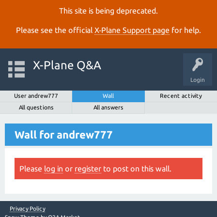
This site is being deprecated.
Please see the official
X‑Plane Support page
for help.
X-Plane Q&A
Login
User andrew777
Wall
Recent activity
All questions
All answers
Wall for andrew777
Please
log in
or
register
to post on this wall.
Privacy Policy