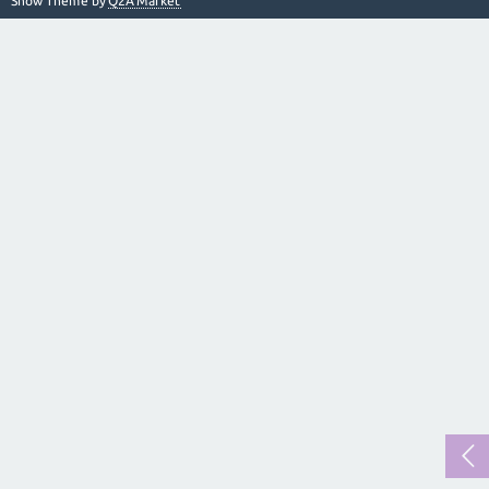
Snow Theme by
Q2A Market