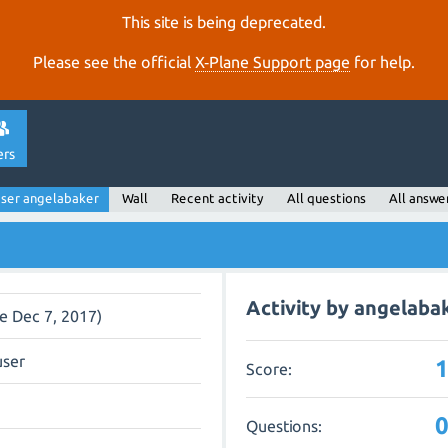
This site is being deprecated.
Please see the official
X‑Plane Support page
for help.
ers
ser angelabaker
Wall
Recent activity
All questions
All answe
Activity by angelaba
ce Dec 7, 2017)
user
Score:
Questions: