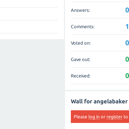
Answers:
Comments:
Voted on:
Gave out:
Received:
Wall for angelabaker
Please
log in
or
register
to 