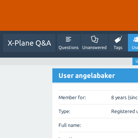
X-Plane Q&A
Questions
Unanswered
Tags
Us
U
User angelabaker
Member for:
8 years (sin
Type:
Registered 
Full name: