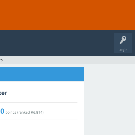
Login
rs
ker
10
points (ranked #
6,814
)
0