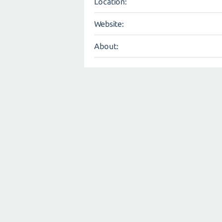
Location:
Website:
About: