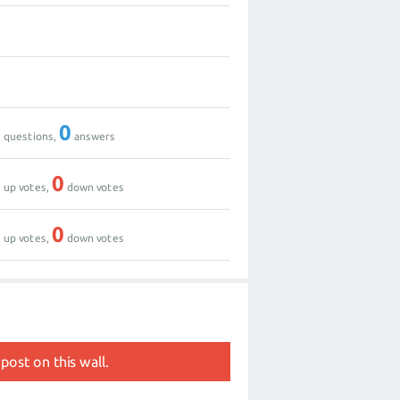
0
1
0
0
questions,
answers
0
0
up votes,
down votes
0
0
up votes,
down votes
post on this wall.