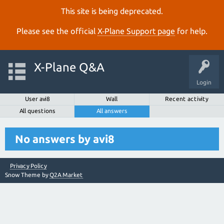
This site is being deprecated.
Please see the official
X‑Plane Support page
for help.
X-Plane Q&A
Login
User avi8
Wall
Recent activity
All questions
All answers
No answers by avi8
Privacy Policy
Snow Theme by
Q2A Market