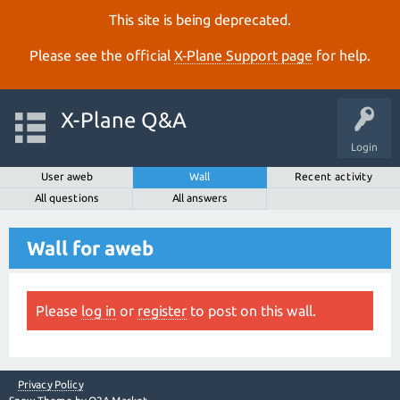
This site is being deprecated.
Please see the official
X‑Plane Support page
for help.
X-Plane Q&A
Login
User aweb
Wall
Recent activity
All questions
All answers
Wall for aweb
Please
log in
or
register
to post on this wall.
Privacy Policy