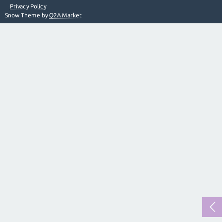
Privacy Policy
Snow Theme by
Q2A Market