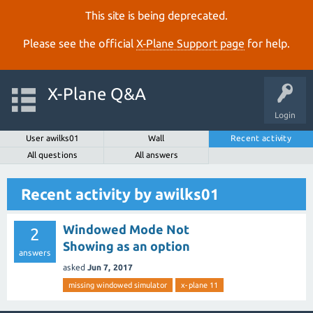
This site is being deprecated.
Please see the official
X‑Plane Support page
for help.
X-Plane Q&A
Login
User awilks01
Wall
Recent activity
All questions
All answers
Recent activity by awilks01
Windowed Mode Not
2
Showing as an option
answers
asked
Jun 7, 2017
missing windowed simulator
x-plane 11