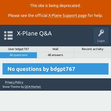
This site is being deprecated.
Please see the official
X‑Plane Support page
for help.
X-Plane Q&A
Login
User bdgpt767
Wall
Recent activity
All questions
All answers
No questions by bdgpt767
Privacy Policy
Snow Theme by
Q2A Market