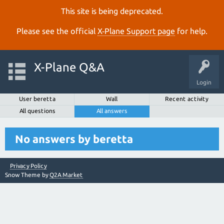
This site is being deprecated.
Please see the official
X‑Plane Support page
for help.
X-Plane Q&A
Login
User beretta
Wall
Recent activity
All questions
All answers
No answers by beretta
Privacy Policy
Snow Theme by
Q2A Market