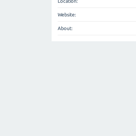
Location:
Website:
About: