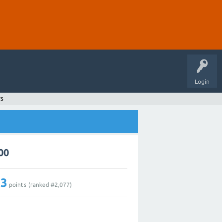
Login
rs
00
13
points (ranked #
2,077
)
1