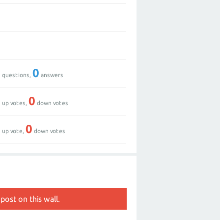
0
0
0
0
questions,
answers
0
0
up votes,
down votes
1
0
up vote,
down votes
post on this wall.