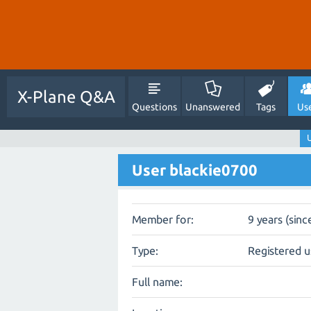
X-Plane Q&A
Questions
Unanswered
Tags
Us
U
User blackie0700
Member for:
9 years (sinc
Type:
Registered u
Full name: