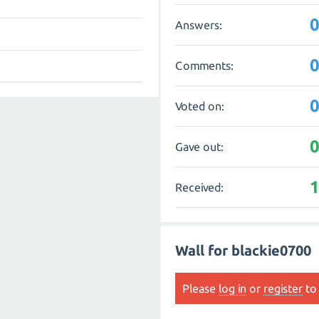
Answers:
Comments:
Voted on:
Gave out:
Received:
Wall for blackie0700
Please
log in
or
register
to 