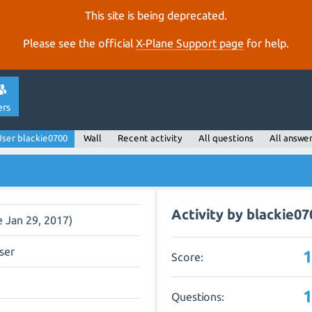
This site is being deprecated.
Please see the official
X‑Plane Support page
for help.
ers
ser blackie0700
Wall
Recent activity
All questions
All answe
Activity by blackie07
e Jan 29, 2017)
ser
Score:
Questions: