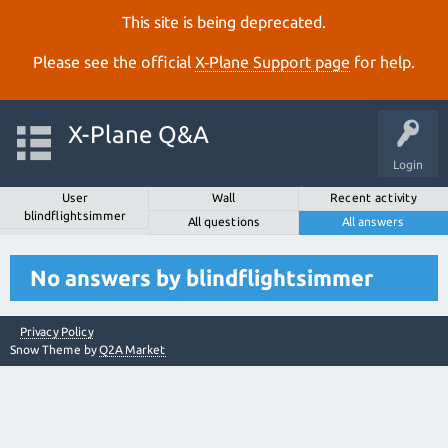
This site is being deprecated.
Please see the official
X‑Plane Support page
for help.
X-Plane Q&A
Login
User
Wall
Recent activity
blindflightsimmer
All questions
All answers
No answers by blindflightsimmer
Privacy Policy
Snow Theme by
Q2A Market