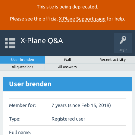
This site is being deprecated.
Please see the official
X‑Plane Support page
for help.
X-Plane Q&A
Login
User brenden
Wall
Recent activity
All questions
All answers
User brenden
Member for:
7 years (since Feb 15, 2019)
Type:
Registered user
Full name: