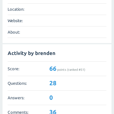
Location:
Website:
About:
Activity by brenden
66
Score:
points (ranked #
51
)
28
Questions:
0
Answers:
36
Comments: