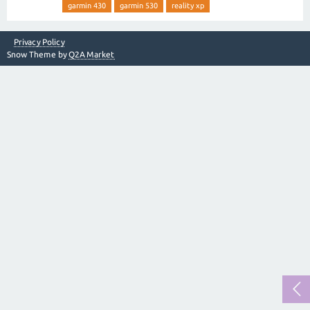
garmin 430
garmin 530
reality xp
Privacy Policy
Snow Theme by
Q2A Market