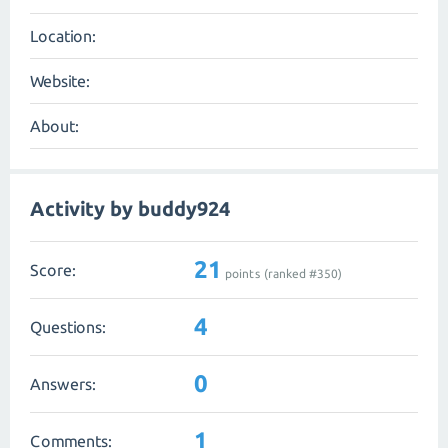
Location:
Website:
About:
Activity by buddy924
21
Score:
points (ranked #
350
)
4
Questions:
0
Answers:
1
Comments: