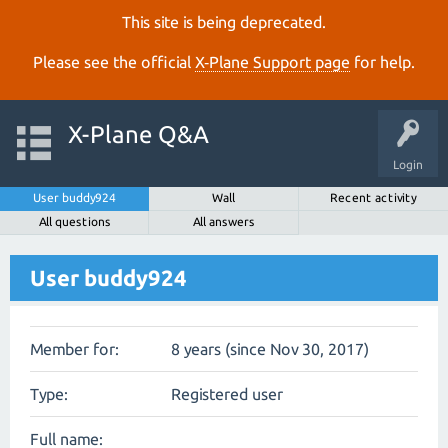
This site is being deprecated.
Please see the official
X‑Plane Support page
for help.
X-Plane Q&A
Login
User buddy924
Wall
Recent activity
All questions
All answers
User buddy924
Member for:
8 years (since Nov 30, 2017)
Type:
Registered user
Full name: