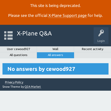
This site is being deprecated.
Please see the official
X‑Plane Support page
for help.
X-Plane Q&A
Login
User cewood927
Wall
Recent activity
All questions
All answers
No answers by cewood927
Privacy Policy
Snow Theme by
Q2A Market