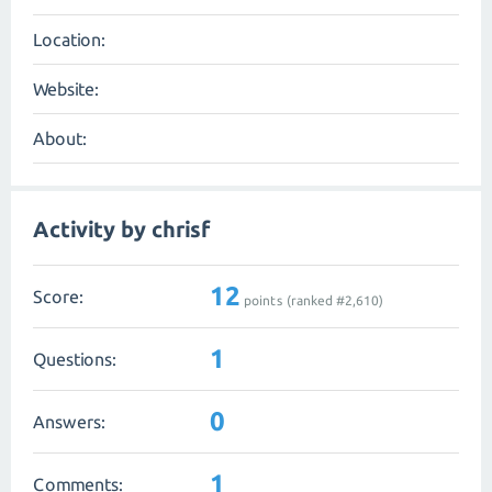
Location:
Website:
About:
Activity by chrisf
12
Score:
points (ranked #
2,610
)
1
Questions:
0
Answers:
1
Comments: