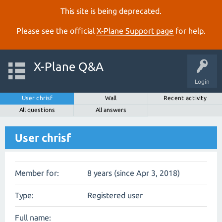
This site is being deprecated.
Please see the official
X‑Plane Support page
for help.
X-Plane Q&A
Login
User chrisf
Wall
Recent activity
All questions
All answers
User chrisf
Member for:
8 years (since Apr 3, 2018)
Type:
Registered user
Full name: