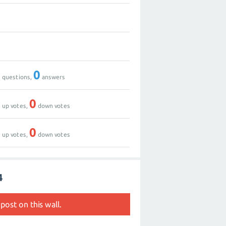
0
1
0
0
questions,
answers
0
0
up votes,
down votes
0
0
up votes,
down votes
4
post on this wall.