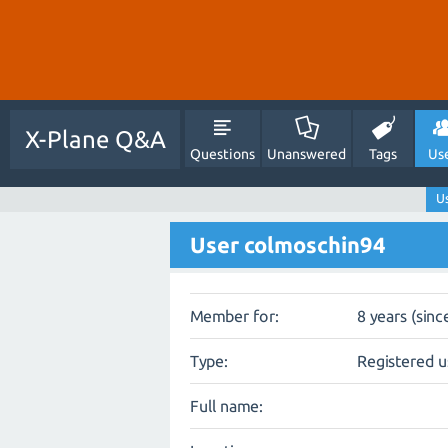
X-Plane Q&A
Questions
Unanswered
Tags
Us
U
User colmoschin94
Member for:
8 years (sinc
Type:
Registered u
Full name: