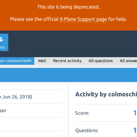
This site is being deprecated.
Please see the official
X‑Plane Support page
for help.
ers
ser colmoschin94
Wall
Recent activity
All questions
All answe
Activity by colmosch
e Jun 26, 2018)
ser
Score:
Questions: