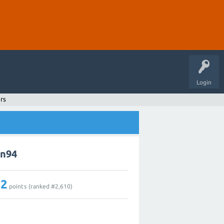
Login
rs
in94
12
points (ranked #
2,610
)
1