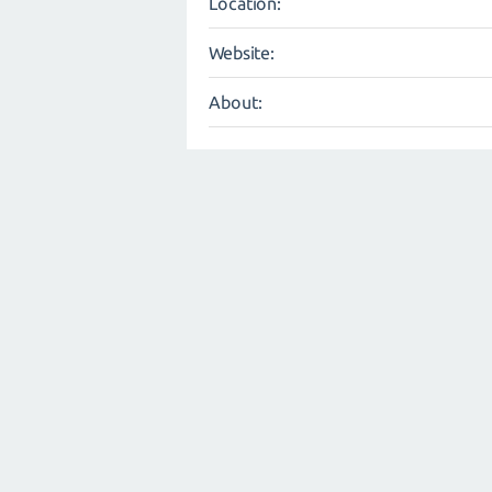
Location:
Website:
About: