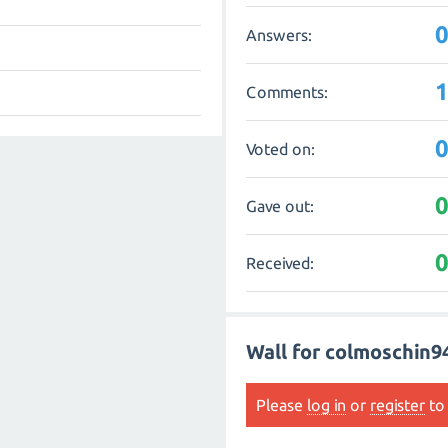
Answers:
Comments:
Voted on:
Gave out:
Received:
Wall for colmoschin9
Please
log in
or
register
to 