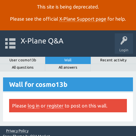
This site is being deprecated.
Please see the official
X‑Plane Support page
for help.
X-Plane Q&A
Login
User cosmo13b
Wall
Recent activity
All questions
All answers
Wall for cosmo13b
Please
log in
or
register
to post on this wall.
Privacy Policy