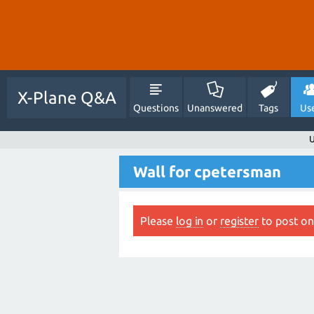
X-Plane Q&A
Questions
Unanswered
Tags
Us
U
Wall for cpetersman
Please
log in
or
register
to post on 