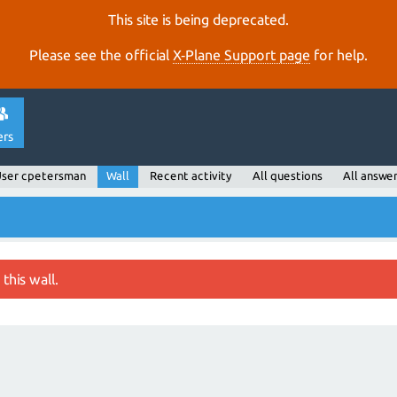
This site is being deprecated.
Please see the official
X‑Plane Support page
for help.
ers
ser cpetersman
Wall
Recent activity
All questions
All answe
this wall.