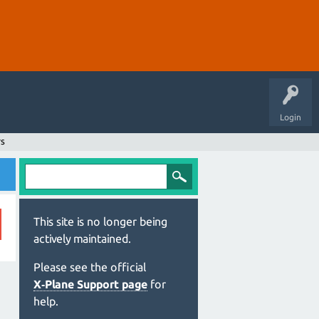
Login
rs
This site is no longer being
actively maintained.
Please see the official
X‑Plane Support page
for
help.