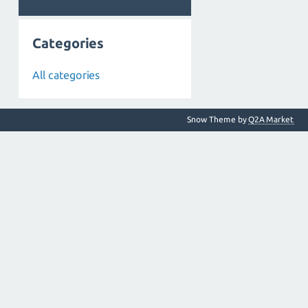
Categories
All categories
Snow Theme by
Q2A Market