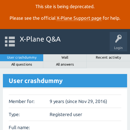
This site is being deprecated.
Please see the official
X‑Plane Support page
for help.
X-Plane Q&A
Login
User crashdummy
Wall
Recent activity
All questions
All answers
User crashdummy
Member for:
9 years (since Nov 29, 2016)
Type:
Registered user
Full name: