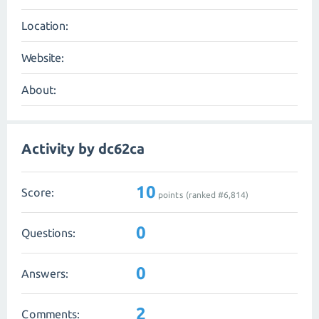
Location:
Website:
About:
Activity by dc62ca
10
Score:
points (ranked #
6,814
)
0
Questions:
0
Answers:
2
Comments: