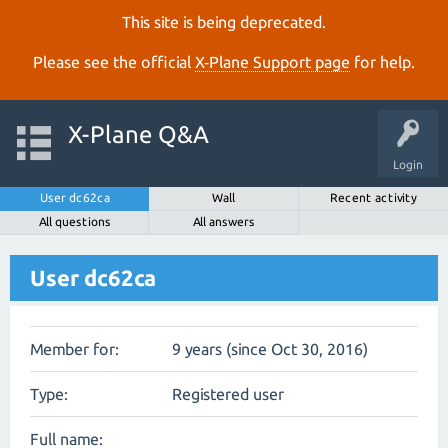
This site is being deprecated.
Please see the official
X‑Plane Support page
for help.
X-Plane Q&A
Login
User dc62ca
Wall
Recent activity
All questions
All answers
User dc62ca
Member for:
9 years (since Oct 30, 2016)
Type:
Registered user
Full name: