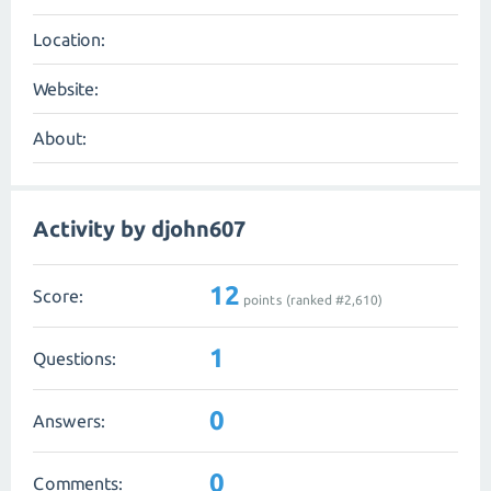
Location:
Website:
About:
Activity by djohn607
12
Score:
points (ranked #
2,610
)
1
Questions:
0
Answers:
0
Comments: