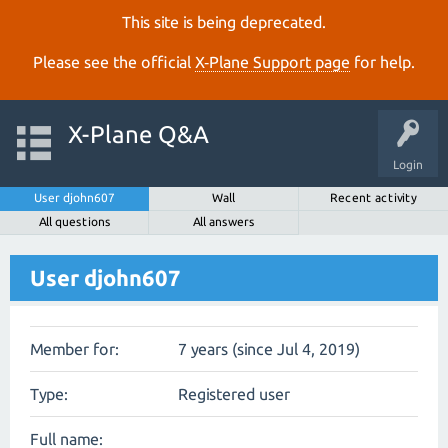
This site is being deprecated.
Please see the official
X‑Plane Support page
for help.
X-Plane Q&A
Login
User djohn607
Wall
Recent activity
All questions
All answers
User djohn607
Member for:
7 years (since Jul 4, 2019)
Type:
Registered user
Full name: