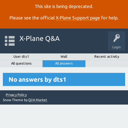
This site is being deprecated.
Please see the official
X‑Plane Support page
for help.
X-Plane Q&A
Login
User dts1
Wall
Recent activity
All questions
All answers
No answers by dts1
Privacy Policy
Snow Theme by
Q2A Market