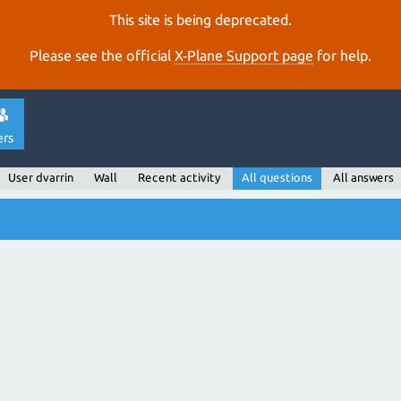
This site is being deprecated.
Please see the official
X‑Plane Support page
for help.
ers
User dvarrin
Wall
Recent activity
All questions
All answers