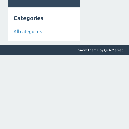
Categories
All categories
Snow Theme by
Q2A Market