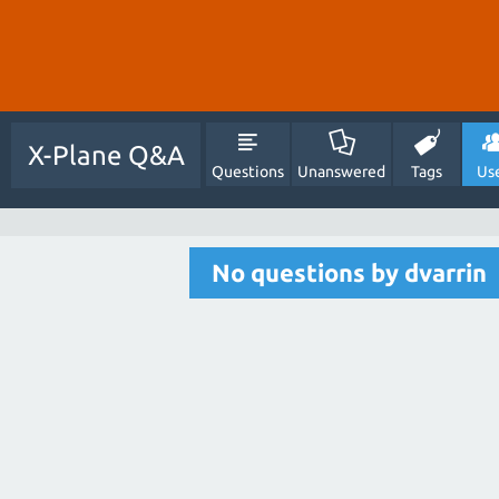
X-Plane Q&A
Questions
Unanswered
Tags
Us
No questions by dvarrin