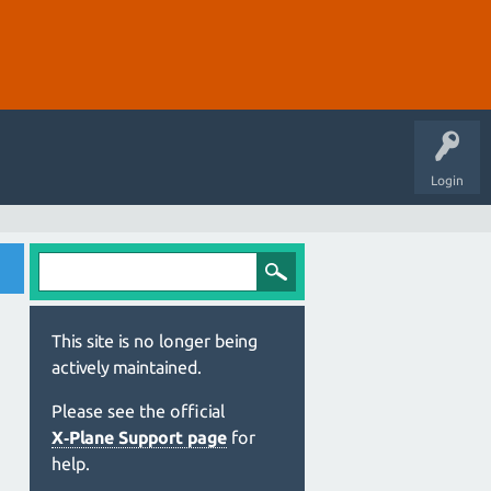
Login
This site is no longer being
actively maintained.
Please see the official
X‑Plane Support page
for
help.