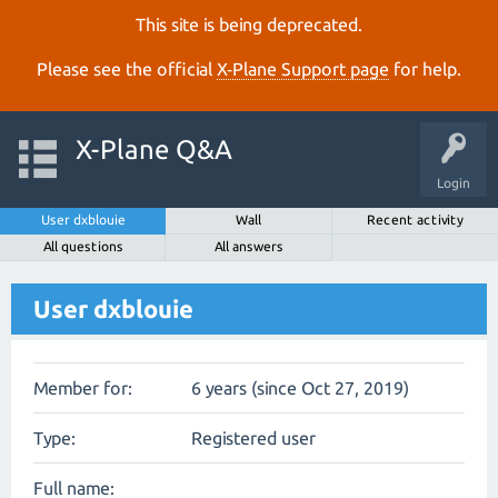
This site is being deprecated.
Please see the official
X‑Plane Support page
for help.
X-Plane Q&A
Login
User dxblouie
Wall
Recent activity
All questions
All answers
User dxblouie
Member for:
6 years (since Oct 27, 2019)
Type:
Registered user
Full name: