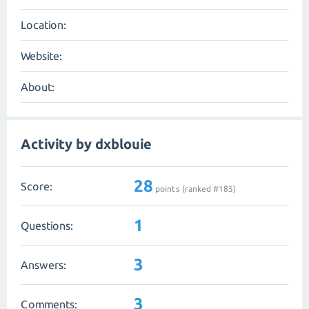
Location:
Website:
About:
Activity by dxblouie
28
Score:
points (ranked #
185
)
1
Questions:
3
Answers:
3
Comments: