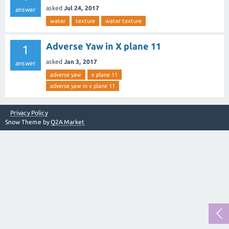
asked
Jul 24, 2017
answer
water
texture
water texture
Adverse Yaw in X plane 11
1
asked
Jan 3, 2017
answer
adverse yaw
x plane 11
adverse yaw in x plane 11
Privacy Policy
Snow Theme by
Q2A Market