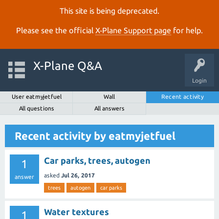
This site is being deprecated.
Please see the official
X‑Plane Support page
for help.
X-Plane Q&A
Login
User eatmyjetfuel
Wall
Recent activity
All questions
All answers
Recent activity by eatmyjetfuel
Car parks, trees, autogen
1
asked
Jul 26, 2017
answer
trees
autogen
car parks
Water textures
1