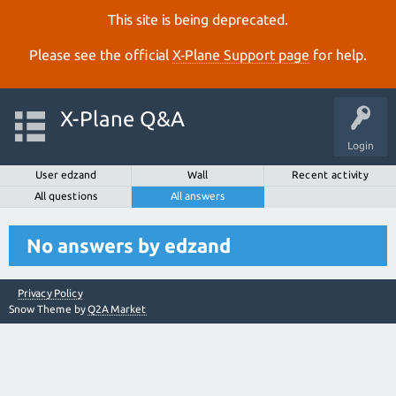
This site is being deprecated.
Please see the official
X‑Plane Support page
for help.
X-Plane Q&A
Login
User edzand
Wall
Recent activity
All questions
All answers
No answers by edzand
Privacy Policy
Snow Theme by
Q2A Market