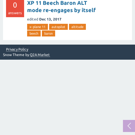
XP 11 Beech Baron ALT
0
mode re-engages by itself
answers
edited
Dec 13, 2017
x-plane 11
autopilot
altitude
beech
baron
Privacy Policy
Snow Theme by
Q2A Market