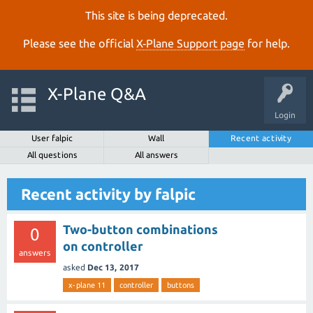
This site is being deprecated.
Please see the official
X‑Plane Support page
for help.
X-Plane Q&A
Login
User falpic
Wall
Recent activity
All questions
All answers
Recent activity by falpic
Two-button combinations
0
on controller
answers
asked
Dec 13, 2017
x-plane 11
controller
buttons