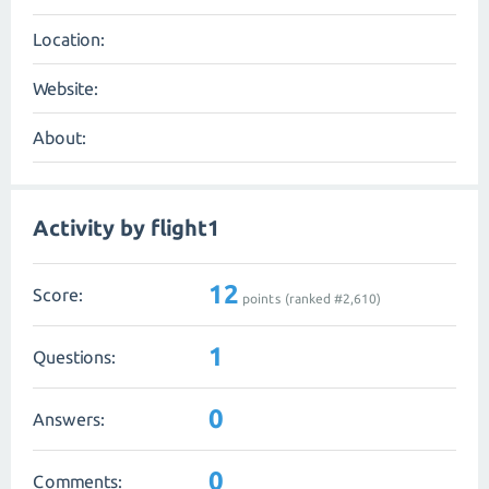
Location:
Website:
About:
Activity by flight1
12
Score:
points (ranked #
2,610
)
1
Questions:
0
Answers:
0
Comments: