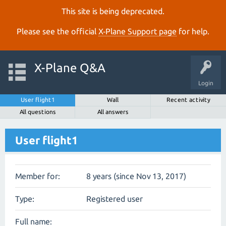
This site is being deprecated.
Please see the official
X‑Plane Support page
for help.
X-Plane Q&A
Login
User flight1
Wall
Recent activity
All questions
All answers
User flight1
Member for:
8 years (since Nov 13, 2017)
Type:
Registered user
Full name: