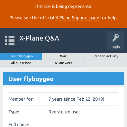
This site is being deprecated.
Please see the official
X‑Plane Support page
for help.
X-Plane Q&A
Login
User flyboygeo
Wall
Recent activity
All questions
All answers
User flyboygeo
Member for:
7 years (since Feb 22, 2019)
Type:
Registered user
Full name: