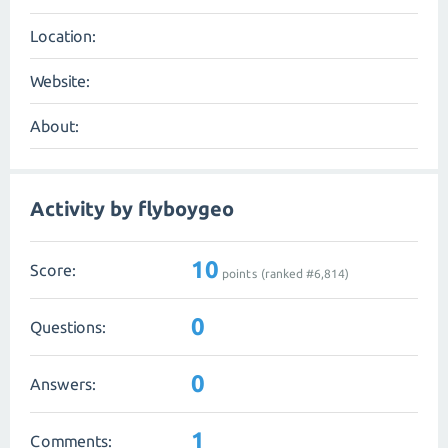
Location:
Website:
About:
Activity by flyboygeo
10
Score:
points (ranked #
6,814
)
0
Questions:
0
Answers:
1
Comments: