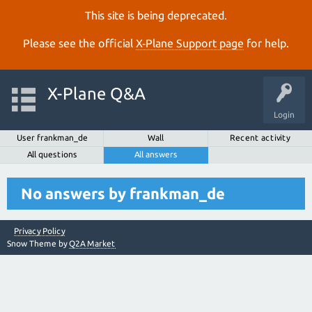
This site is being deprecated.
Please see the official
X‑Plane Support page
for help.
X-Plane Q&A
Login
User frankman_de
Wall
Recent activity
All questions
All answers
No answers by frankman_de
Privacy Policy
Snow Theme by
Q2A Market