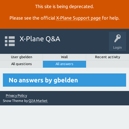
This site is being deprecated.
Please see the official
X‑Plane Support page
for help.
X-Plane Q&A
Login
User gbelden
Wall
Recent activity
All questions
All answers
No answers by gbelden
Privacy Policy
Snow Theme by
Q2A Market