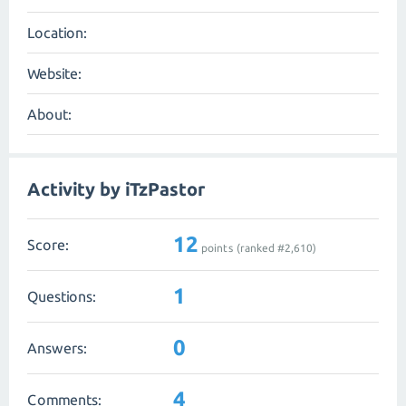
Location:
Website:
About:
Activity by iTzPastor
12
Score:
points (ranked #
2,610
)
1
Questions:
0
Answers:
4
Comments: