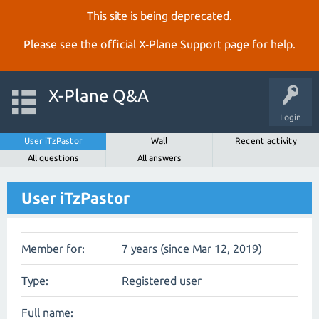
This site is being deprecated.
Please see the official
X‑Plane Support page
for help.
X-Plane Q&A
Login
User iTzPastor
Wall
Recent activity
All questions
All answers
User iTzPastor
Member for:
7 years (since Mar 12, 2019)
Type:
Registered user
Full name: