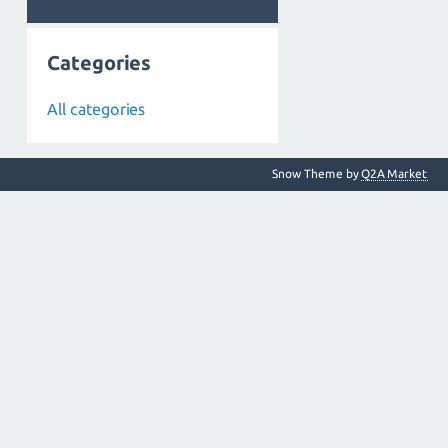
Categories
All categories
Snow Theme by
Q2A Market