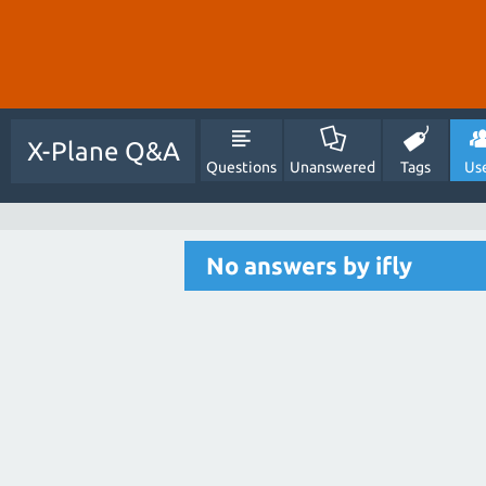
X-Plane Q&A
Questions
Unanswered
Tags
Us
No answers by ifly