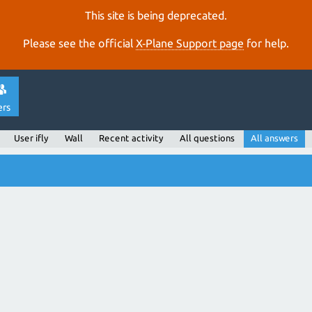
This site is being deprecated.
Please see the official
X‑Plane Support page
for help.
ers
User ifly
Wall
Recent activity
All questions
All answers