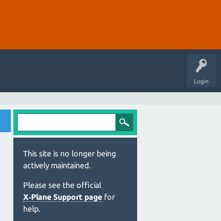
Login
This site is no longer being
actively maintained.
Please see the official
X‑Plane Support page
for
help.