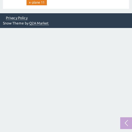
x-plane 11
Privacy Policy
Snow Theme by
Q2A Market