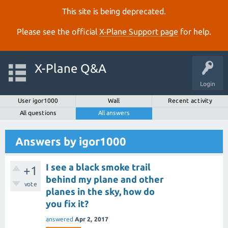
This site is being deprecated.
Please see the official
X‑Plane Support page
for help.
X-Plane Q&A
Login
User igor1000
Wall
Recent activity
All questions
All answers
Answers by igor1000
I see a black smoke trail
+1
behind my plane and other
vote
planes in the sky, how do
you fix it?
answered
Apr 2, 2017