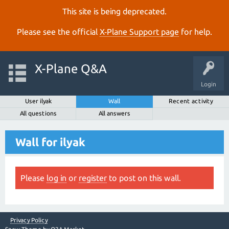
This site is being deprecated.
Please see the official
X‑Plane Support page
for help.
X-Plane Q&A
Login
User ilyak
Wall
Recent activity
All questions
All answers
Wall for ilyak
Please
log in
or
register
to post on this wall.
Privacy Policy