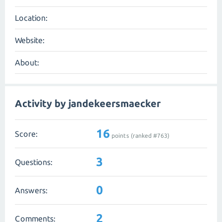
Location:
Website:
About:
Activity by jandekeersmaecker
16
Score:
points (ranked #
763
)
3
Questions:
0
Answers:
2
Comments: