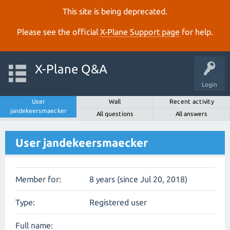
This site is being deprecated.
Please see the official
X‑Plane Support page
for help.
X-Plane Q&A
Login
User
Wall
Recent activity
jandekeersmaecker
All questions
All answers
User jandekeersmaecker
Member for:
8 years (since Jul 20, 2018)
Type:
Registered user
Full name: