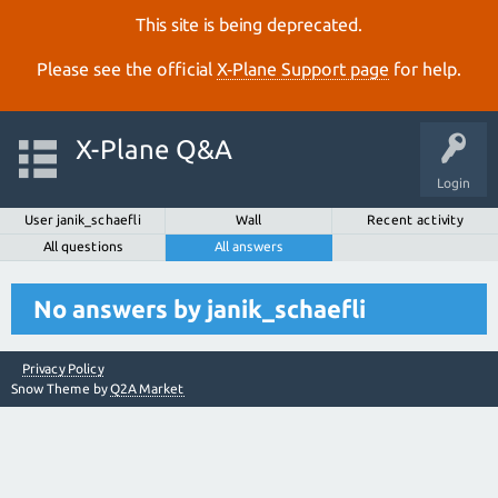
This site is being deprecated.
Please see the official
X‑Plane Support page
for help.
X-Plane Q&A
Login
User janik_schaefli
Wall
Recent activity
All questions
All answers
No answers by janik_schaefli
Privacy Policy
Snow Theme by
Q2A Market