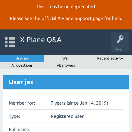
This site is being deprecated.
Please see the official
X‑Plane Support page
for help.
X-Plane Q&A
Login
User jax
Wall
Recent activity
All questions
All answers
User jax
Member for:
7 years (since Jan 14, 2019)
Type:
Registered user
Full name: