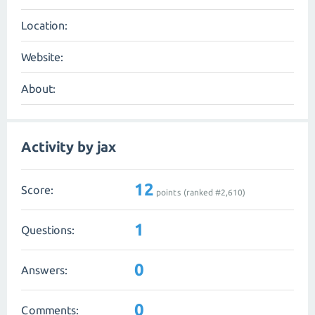
Location:
Website:
About:
Activity by jax
12
Score:
points (ranked #
2,610
)
1
Questions:
0
Answers:
0
Comments: