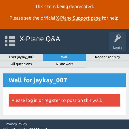
This site is being deprecated.
Please see the official
X‑Plane Support page
for help.
X-Plane Q&A
Login
User jaykay_007
Wall
Recent activity
All questions
All answers
Wall for jaykay_007
Please
log in
or
register
to post on this wall.
Privacy Policy