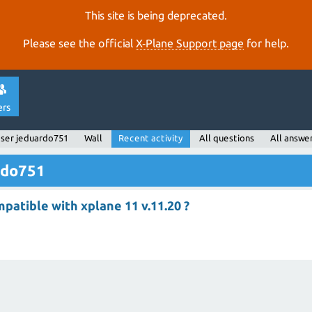
This site is being deprecated.
Please see the official
X‑Plane Support page
for help.
ers
ser jeduardo751
Wall
Recent activity
All questions
All answe
ardo751
mpatible with xplane 11 v.11.20 ?