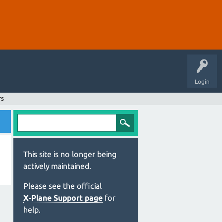
Login
rs
This site is no longer being
actively maintained.
Please see the official
X‑Plane Support page
for
help.