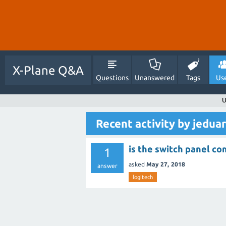
X-Plane Q&A
Questions
Unanswered
Tags
Us
U
Recent activity by jedu
is the switch panel co
1
asked
May 27, 2018
answer
logitech