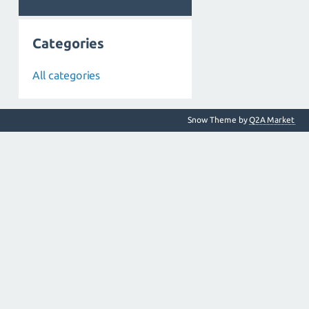
Categories
All categories
Snow Theme by
Q2A Market