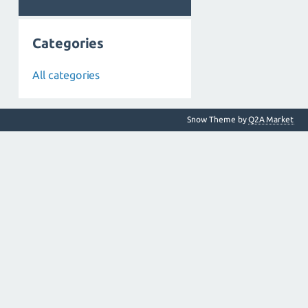
Categories
All categories
Snow Theme by
Q2A Market