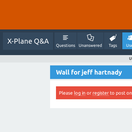
X-Plane Q&A
Questions
Unanswered
Tags
Us
U
Wall for jeff hartnady
Please
log in
or
register
to post on 