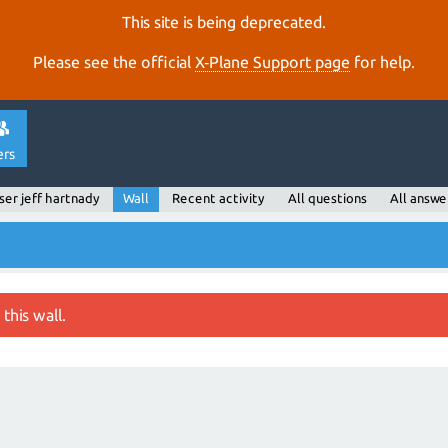
This site is being deprecated.
Please see the official
X‑Plane Support page
for help.
ers
ser jeff hartnady
Wall
Recent activity
All questions
All answe
this wall.