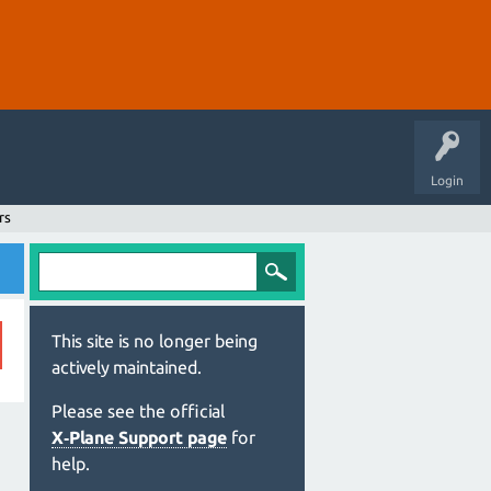
Login
rs
This site is no longer being
actively maintained.
Please see the official
X‑Plane Support page
for
help.