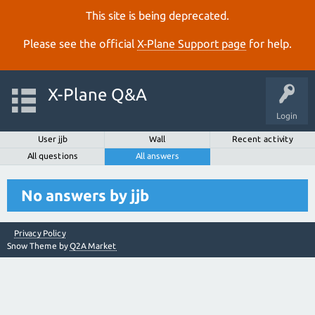
This site is being deprecated.
Please see the official
X‑Plane Support page
for help.
X-Plane Q&A
Login
User jjb
Wall
Recent activity
All questions
All answers
No answers by jjb
Privacy Policy
Snow Theme by
Q2A Market