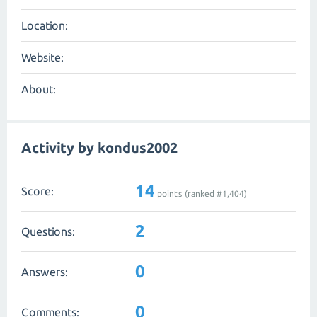
Location:
Website:
About:
Activity by kondus2002
14
Score:
points (ranked #
1,404
)
2
Questions:
0
Answers:
0
Comments: