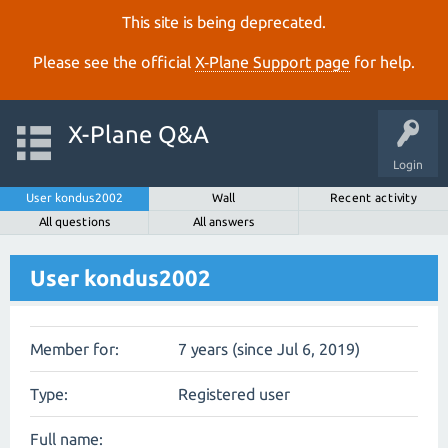
This site is being deprecated.
Please see the official
X‑Plane Support page
for help.
X-Plane Q&A
Login
User kondus2002
Wall
Recent activity
All questions
All answers
User kondus2002
Member for:
7 years (since Jul 6, 2019)
Type:
Registered user
Full name: