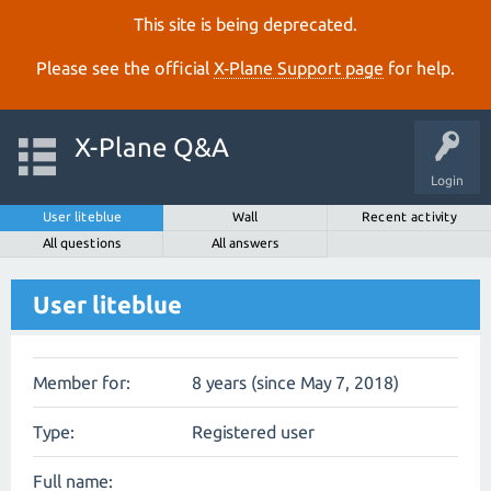
This site is being deprecated.
Please see the official
X‑Plane Support page
for help.
X-Plane Q&A
Login
User liteblue
Wall
Recent activity
All questions
All answers
User liteblue
Member for:
8 years (since May 7, 2018)
Type:
Registered user
Full name: