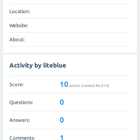
Location:
Website:
About:
Activity by liteblue
10
Score:
points (ranked #
6,814
)
0
Questions:
0
Answers:
1
Comments: