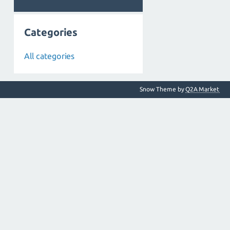
Categories
All categories
Snow Theme by
Q2A Market