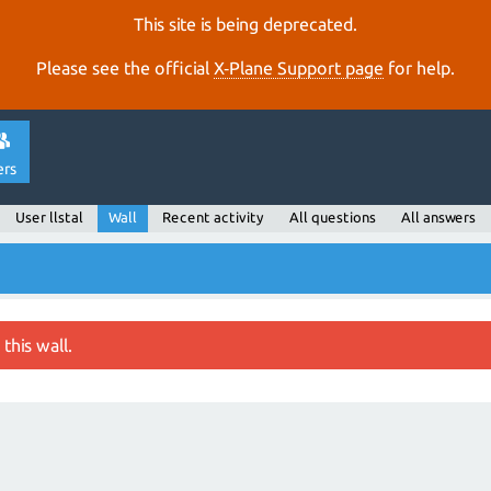
This site is being deprecated.
Please see the official
X‑Plane Support page
for help.
ers
User llstal
Wall
Recent activity
All questions
All answers
this wall.