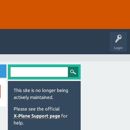
Login
This site is no longer being
actively maintained.
Please see the official
X‑Plane Support page
for
help.