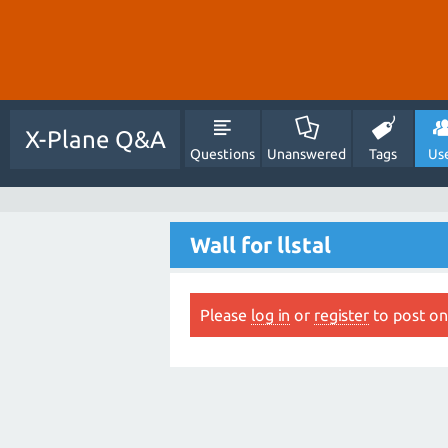
X-Plane Q&A
Questions
Unanswered
Tags
Us
Wall for llstal
Please
log in
or
register
to post on 