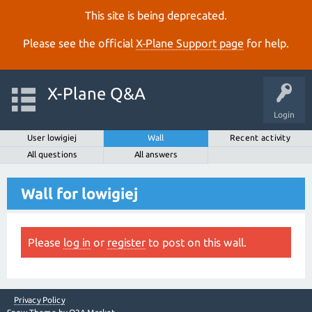
This site is being deprecated.
Please see the official
X‑Plane Support page
for help.
X-Plane Q&A
Login
User lowigiej
Wall
Recent activity
All questions
All answers
Wall for lowigiej
Please
log in
or
register
to post on this wall.
Privacy Policy