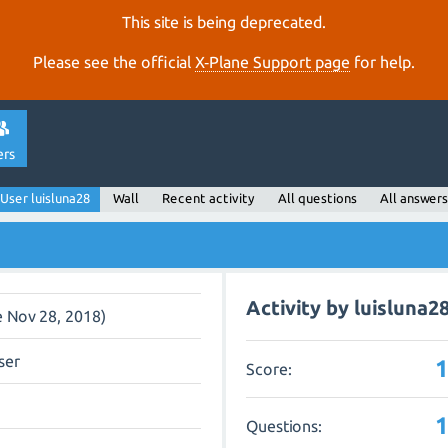
This site is being deprecated.
Please see the official
X‑Plane Support page
for help.
ers
User luisluna28
Wall
Recent activity
All questions
All answers
Activity by luisluna2
e Nov 28, 2018)
ser
Score:
Questions: