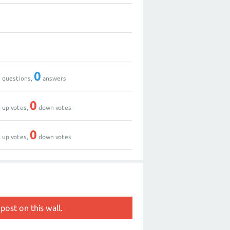
0
0
0
0
questions,
answers
0
0
up votes,
down votes
0
0
up votes,
down votes
post on this wall.