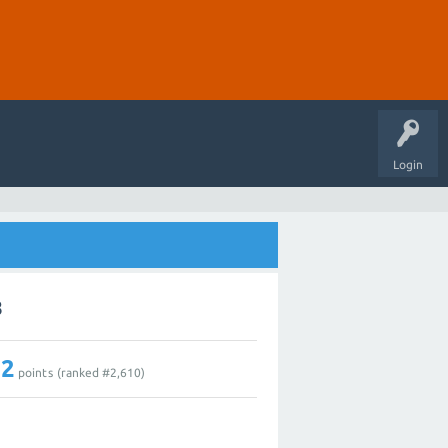
Login
8
12
points (ranked #
2,610
)
1