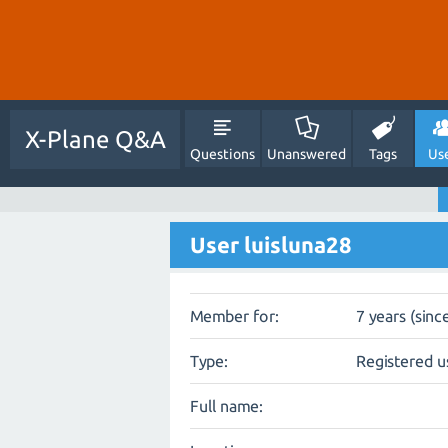
X-Plane Q&A
Questions
Unanswered
Tags
Us
User luisluna28
Member for:
7 years (sinc
Type:
Registered u
Full name: