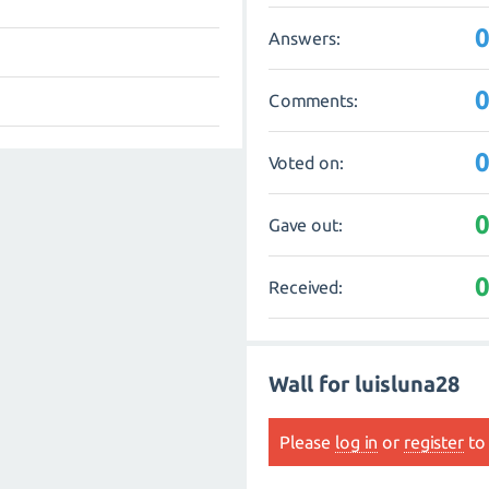
Answers:
Comments:
Voted on:
Gave out:
Received:
Wall for luisluna28
Please
log in
or
register
to 