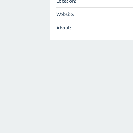
Location:
Website:
About: